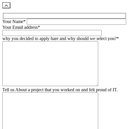
Your Name*
Your Email address*
why you decided to apply hare and why should we select you?*
Tell us About a project that you worked on and felt proud of IT.