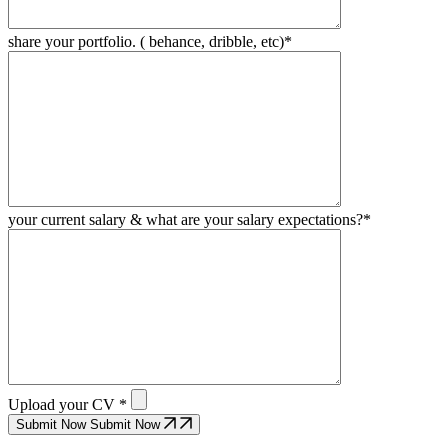
share your portfolio. ( behance, dribble, etc)*
your current salary & what are your salary expectations?*
Upload your CV *
Submit Now
Submit Now