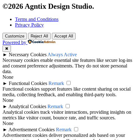
©2026 Agntix Design Studio.
Terms and Conditions
Privacy Policy
Customize
Reject All
Accept All
Powered by
✖
►
Necessary Cookies
Always Active
Necessary cookies enable essential site features like secure log-ins
and consent preference adjustments. They do not store personal
data.
None
►
Functional Cookies
Remark
Functional cookies support features like content sharing on social
media, collecting feedback, and enabling third-party tools.
None
►
Analytical Cookies
Remark
Analytical cookies track visitor interactions, providing insights on
metrics like visitor count, bounce rate, and traffic sources.
None
►
Advertisement Cookies
Remark
Advertisement cookies deliver personalized ads based on your